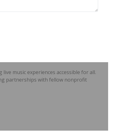
ve music experiences accessible for all.
ng partnerships with fellow nonprofit