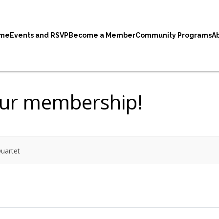
me
Events and RSVP
Become a Member
Community Programs
A
our membership!
uartet