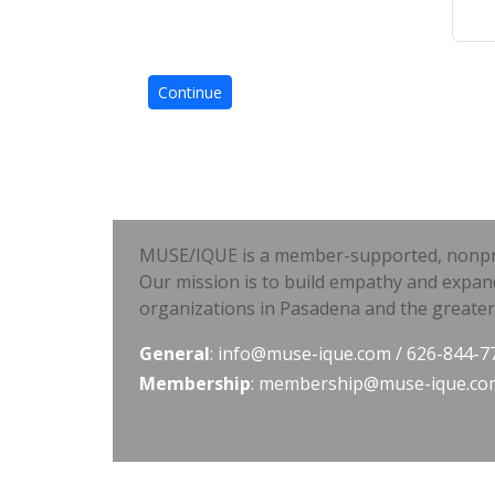
MUSE/IQUE is a member-supported, nonprofi
Our mission is to build empathy and expan
organizations in Pasadena and the greater
General
:
info@muse-ique.com
/ 626-844-7
Membership
:
membership@muse-ique.co