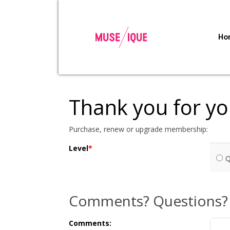
Ho
Thank you for y
Purchase, renew or upgrade membership:
Level
Q
Comments? Questions?
Comments: