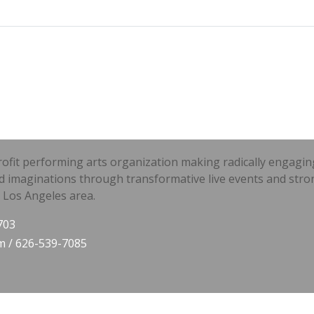
t performing arts organization making radically engaging li
d imaginations through transformative live events and stro
 Los Angeles area.
703
m
/ 626-539-7085