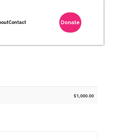
Donate
bout
Contact
$1,000.00