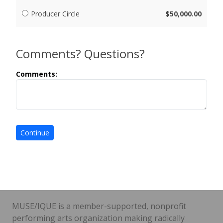
Producer Circle
$50,000.00
Comments? Questions?
Comments:
MUSE/IQUE is a member-supported, nonprofit
performing arts organization making radically