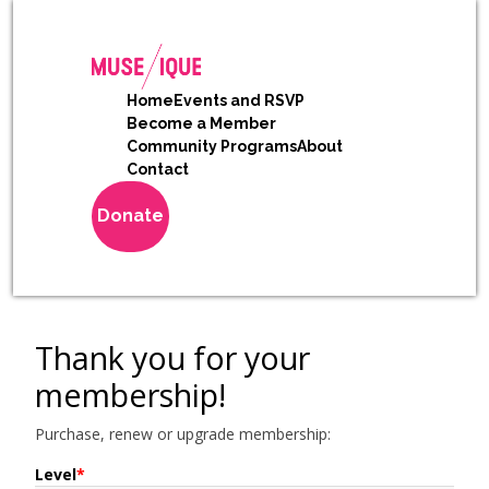
Home
Events and RSVP
Become a Member
Community Programs
About
Contact
Donate
Thank you for your
membership!
Purchase, renew or upgrade membership:
Level